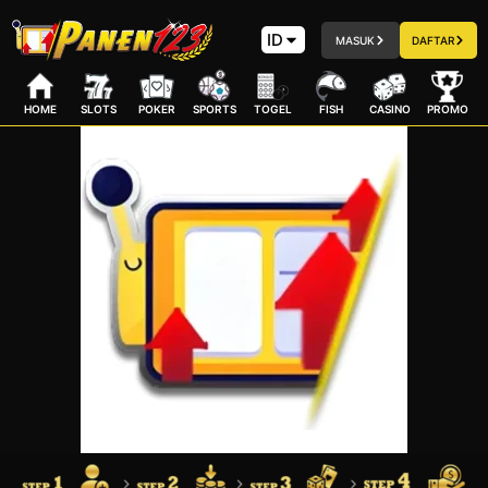
ID
MASUK
DAFTAR
HOME
SLOTS
POKER
SPORTS
TOGEL
FISH
CASINO
PROMO