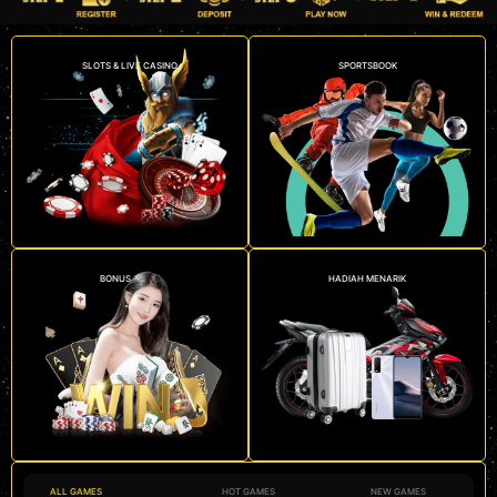
SLOTS & LIVE CASINO
SPORTSBOOK
BONUS CUAN
HADIAH MENARIK
ALL GAMES
HOT GAMES
NEW GAMES